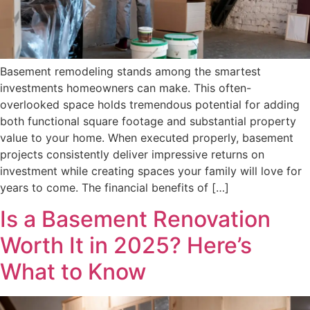
Basement remodeling stands among the smartest
investments homeowners can make. This often-
overlooked space holds tremendous potential for adding
both functional square footage and substantial property
value to your home. When executed properly, basement
projects consistently deliver impressive returns on
investment while creating spaces your family will love for
years to come. The financial benefits of […]
Is a Basement Renovation
Worth It in 2025? Here’s
What to Know