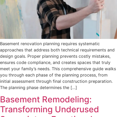
Basement renovation planning requires systematic
approaches that address both technical requirements and
design goals. Proper planning prevents costly mistakes,
ensures code compliance, and creates spaces that truly
meet your family’s needs. This comprehensive guide walks
you through each phase of the planning process, from
initial assessment through final construction preparation.
The planning phase determines the […]
Basement Remodeling:
Transforming Underused