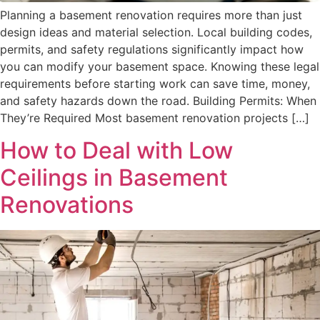
Planning a basement renovation requires more than just
design ideas and material selection. Local building codes,
permits, and safety regulations significantly impact how
you can modify your basement space. Knowing these legal
requirements before starting work can save time, money,
and safety hazards down the road. Building Permits: When
They’re Required Most basement renovation projects […]
How to Deal with Low
Ceilings in Basement
Renovations