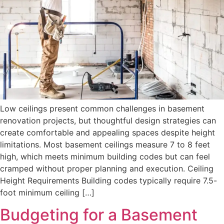
Low ceilings present common challenges in basement
renovation projects, but thoughtful design strategies can
create comfortable and appealing spaces despite height
limitations. Most basement ceilings measure 7 to 8 feet
high, which meets minimum building codes but can feel
cramped without proper planning and execution. Ceiling
Height Requirements Building codes typically require 7.5-
foot minimum ceiling […]
Budgeting for a Basement