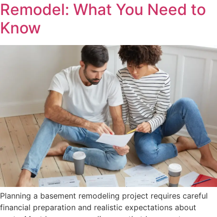
Remodel: What You Need to
Know
Planning a basement remodeling project requires careful
financial preparation and realistic expectations about