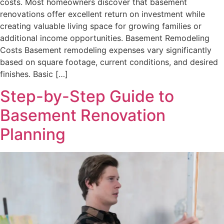
costs. Most homeowners discover that basement
renovations offer excellent return on investment while
creating valuable living space for growing families or
additional income opportunities. Basement Remodeling
Costs Basement remodeling expenses vary significantly
based on square footage, current conditions, and desired
finishes. Basic […]
Step-by-Step Guide to
Basement Renovation
Planning