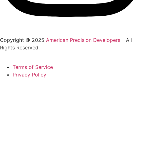
Copyright © 2025
American Precision Developers
– All
Rights Reserved.
Terms of Service
Privacy Policy