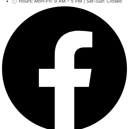
🕘 Hours: Mon–Fri: 9 AM – 5 PM | Sat–Sun: Closed