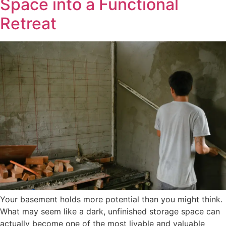
Space into a Functional
Retreat
Your basement holds more potential than you might think.
What may seem like a dark, unfinished storage space can
actually become one of the most livable and valuable