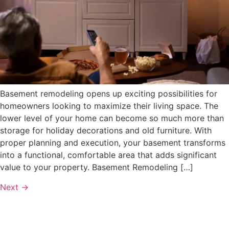
Basement remodeling opens up exciting possibilities for
homeowners looking to maximize their living space. The
lower level of your home can become so much more than
storage for holiday decorations and old furniture. With
proper planning and execution, your basement transforms
into a functional, comfortable area that adds significant
value to your property. Basement Remodeling […]
Next
→