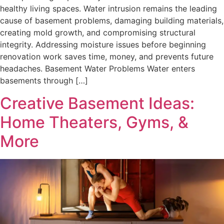
healthy living spaces. Water intrusion remains the leading
cause of basement problems, damaging building materials,
creating mold growth, and compromising structural
integrity. Addressing moisture issues before beginning
renovation work saves time, money, and prevents future
headaches. Basement Water Problems Water enters
basements through […]
Creative Basement Ideas:
Home Theaters, Gyms, &
More