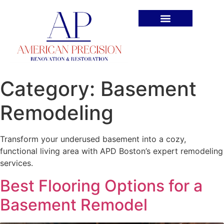
Book An Appointment
Category:
Basement
Remodeling
Transform your underused basement into a cozy,
functional living area with APD Boston’s expert remodeling
services.
Best Flooring Options for a
Basement Remodel