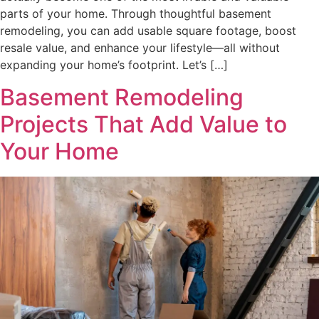
parts of your home. Through thoughtful basement
remodeling, you can add usable square footage, boost
resale value, and enhance your lifestyle—all without
expanding your home’s footprint. Let’s […]
Basement Remodeling
Projects That Add Value to
Your Home