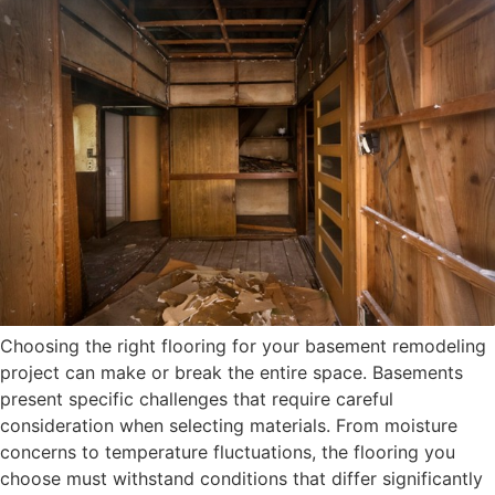
Choosing the right flooring for your basement remodeling
project can make or break the entire space. Basements
present specific challenges that require careful
consideration when selecting materials. From moisture
concerns to temperature fluctuations, the flooring you
choose must withstand conditions that differ significantly