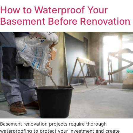
How to Waterproof Your
Basement Before Renovation
Basement renovation projects require thorough
waterproofing to protect your investment and create