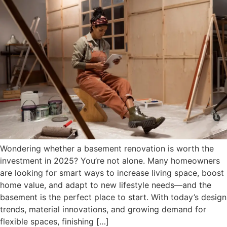
Wondering whether a basement renovation is worth the
investment in 2025? You’re not alone. Many homeowners
are looking for smart ways to increase living space, boost
home value, and adapt to new lifestyle needs—and the
basement is the perfect place to start. With today’s design
trends, material innovations, and growing demand for
flexible spaces, finishing […]