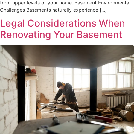
from upper levels of your home. Basement Environmental
Challenges Basements naturally experience […]
Legal Considerations When
Renovating Your Basement