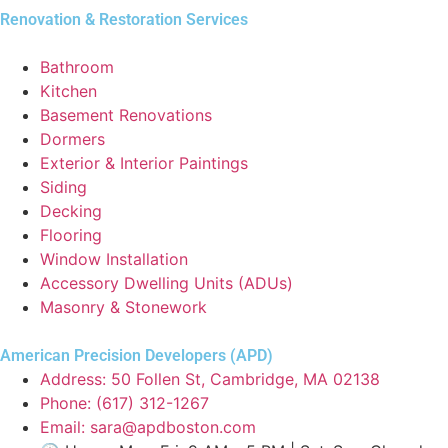
Renovation & Restoration Services
Bathroom
Kitchen
Basement Renovations
Dormers
Exterior & Interior Paintings
Siding
Decking
Flooring
Window Installation
Accessory Dwelling Units (ADUs)
Masonry & Stonework
American Precision Developers (APD)
Address: 50 Follen St, Cambridge, MA 02138
Phone: (617) 312-1267
Email: sara@apdboston.com