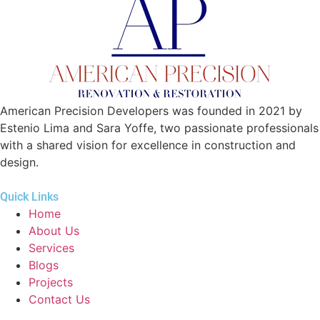
American Precision Developers was founded in 2021 by
Estenio Lima and Sara Yoffe, two passionate professionals
with a shared vision for excellence in construction and
design.
Quick Links
Home
About Us
Services
Blogs
Projects
Contact Us